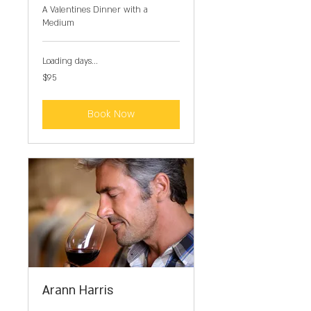
A Valentines Dinner with a
Medium
Loading days...
95
$95
US
dollars
Book Now
Arann Harris