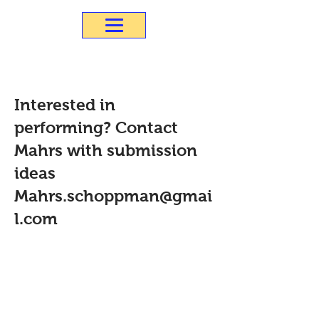
Interested in
performing? Contact
Mahrs with submission
ideas
Mahrs.schoppman@gmai
l.com