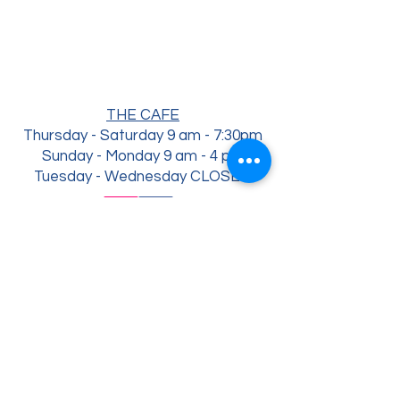
THE CAFE
Thursday - Saturday 9 am - 7:30
pm
Sunday - Monday 9 am - 4 pm
Tuesday - Wednesday CLOSED
THE YARD ( opens may 1st)
Thursday 4 pm - 7:30
pm
Saturday - Friday 4 pm - 7:30 pm
Sunday 12 pm - 4 pm
Tuesday - Wednesday CLOSED
3703 Main St., Occidental, CA 95465