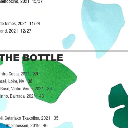
, Mendocino, 2021 15/37
s de Nîmes, 2021 11/24
enland, 2021 12/27
 THE BOTTLE
 Contra Costa, 2021
33
Rosé, Loire, NV 38
at Rosé, Vinho Verde, 2021 36
linho, Bairrada, 2021 43
oli, Getariako Txakolina, 2021 35
cken, Rheinhessen, 2019 46