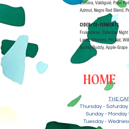
Lumina, Valdiguié, Paso R
Azimut, Negre Red Blend, 
CIDER/CO-FERMENTS
Fruktstereo, Ciderday Nigh
Lares, Chimera, Pet Nat, Wi
Buddy Buddy, Apple-Grape 
HOME
THE CA
Thursday - Saturday 
Sunday - Monday 
Tuesday - Wedne