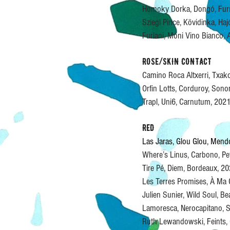
Homoky Dorka, Dongó, Fur
Sziegl Pince, Kövidinka, Ha
Furlani, Moni Vino Bianco,
ROSe/SKIN CONTACT
Camino Roca Altxerri, Txak
Orfin Lotts, Corduroy, So
Trapl, Uni6, Carnutum, 20
RED
Las Jaras, Glou Glou, Men
Where’s Linus, Carbono, P
Tire Pé, Diem, Bordeaux, 
Les Terres Promises, À Ma
Julien Sunier, Wild Soul, B
Lamoresca, Nerocapitano, S
Ruth Lewandowski, Feints,