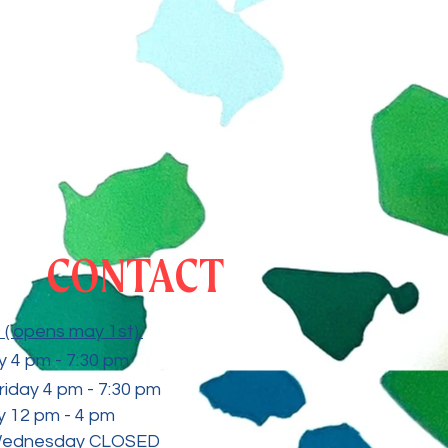
CONTACT
( opens may 1st)
 4 pm - 7:30
pm
riday 4 pm - 7:30 pm
 12 pm - 4 pm
Wednesday CLOSED