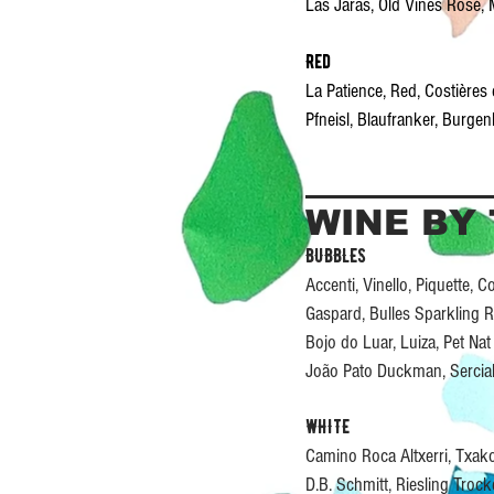
Las Jaras, Old Vines Rosé
Red
La Patience, Red, Costière
Pfneisl, Blaufranker, Burg
WINE BY
BUBBLES
Accenti, Vinello, Piquette,
Gaspard, Bulles Sparkling 
Bojo do Luar, Luiza, Pet N
João Pato Duckman, Sercia
WHITE
Camino Roca Altxerri, Txak
D.B. Schmitt, Riesling Tro