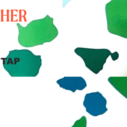
THER
 TAP