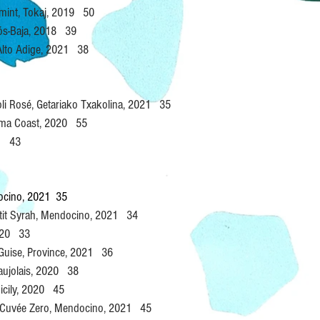
mint, Tokaj, 2019 50
jós-Baja, 2018 39
 Alto Adige, 2021 38
oli Rosé, Getariako Txakolina, 2021 35
noma Coast, 2020 55
21 43
docino, 2021 35
etit Syrah, Mendocino, 2021 34
2020 33
 Guise, Province, 2021 36
eaujolais, 2020 38
icily, 2020 45
 Cuvée Zero, Mendocino, 2021 45