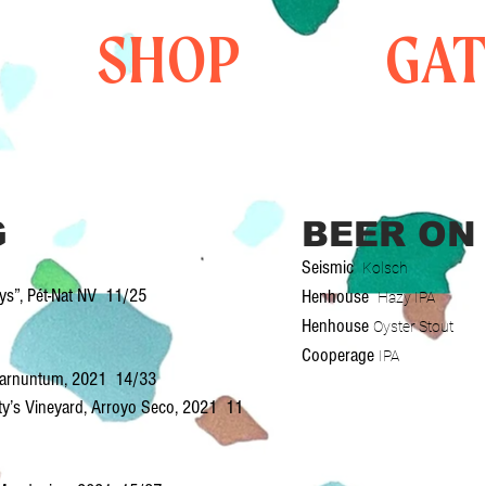
SHOP
GA
G
BEER ON
Seismic
Kolsch
ays”, Pét-Nat NV 11/25
Henhouse
Hazy IPA
Henhouse
Oyster Stout
Cooperage
IPA
, Carnuntum, 2021 14/33
sty’s Vineyard, Arroyo Seco, 2021 11