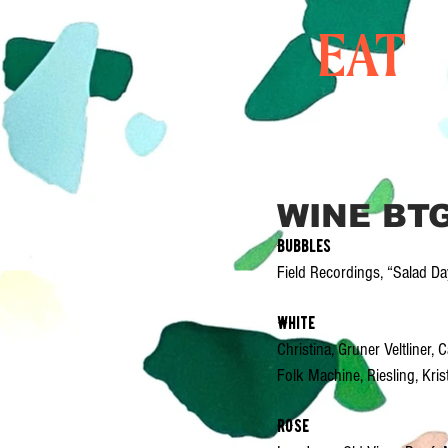
EAT
WINE BT
Bubbles
Field Recordings, “Salad D
White
Christina, Gruner Veltliner
Folk Machine, Riesling, Kri
ROSe