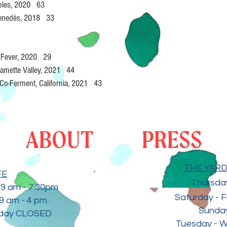
obles, 2020 63
Penedès, 2018 33
t Fever, 2020 29
llamette Valley, 2021 44
Co-Ferment, California, 2021 43
ABOUT
PRESS
THE YARD 
FE
Thursday
9 am - 7:30
pm
Saturday - F
9 am - 4 pm
Sunday
sday CLOSED
Tuesday - 