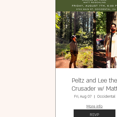
Peltz and Lee th
Crusader w/ Mat
Reischling ( Free
Fri, Aug 07
Occidental
More info
RSVP