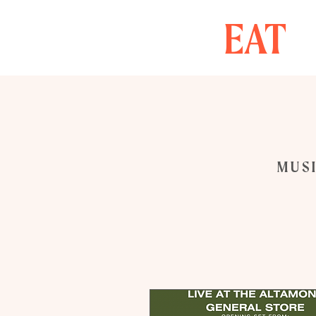
EAT
MUSI