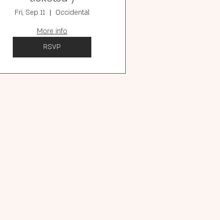
Fri, Sep 11
Occidental
More info
RSVP