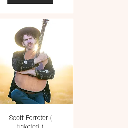
Scott Ferreter (
ticketed )