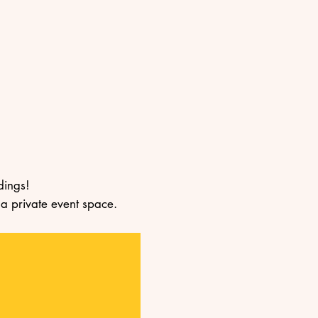
dings!
 a private event space.