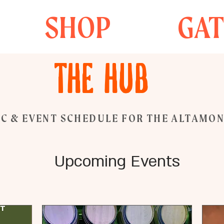
SHOP
GA
The Hub
C & EVENT SCHEDULE FOR THE ALTAMO
Upcoming Events