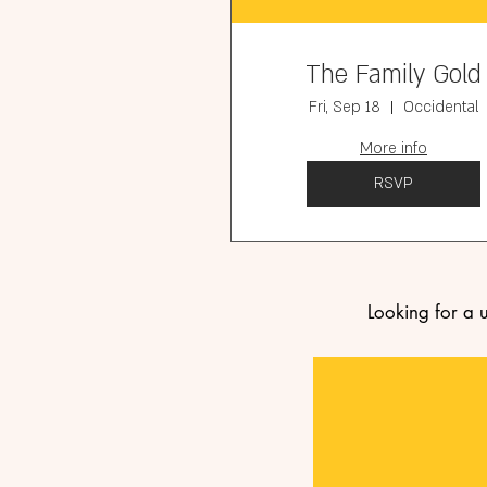
The Family Gold
Fri, Sep 18
Occidental
More info
RSVP
Looking for a 