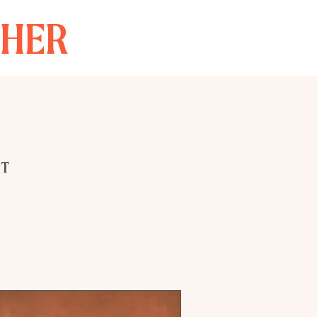
THER
NT