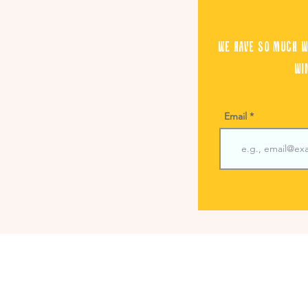
We have so much w
wi
Email