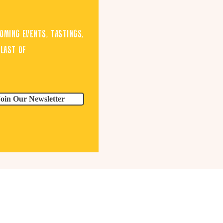
oming events, tastings,
blast of
Join Our Newsletter