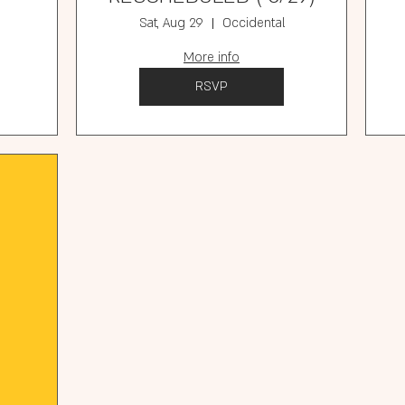
Sat, Aug 29
Occidental
More info
RSVP