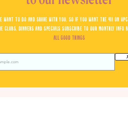
e want to do and share with you, so if you want the 411 on upc
ne clubs, dinners and specials subscribe to our monthly info 
ALL GOOD THINGS