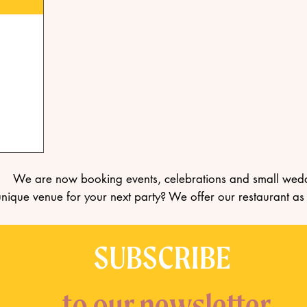
We are now booking events, celebrations and small wed
unique venue for your next party? We offer our restaurant as
SUBSCRIBE
to our newsletter