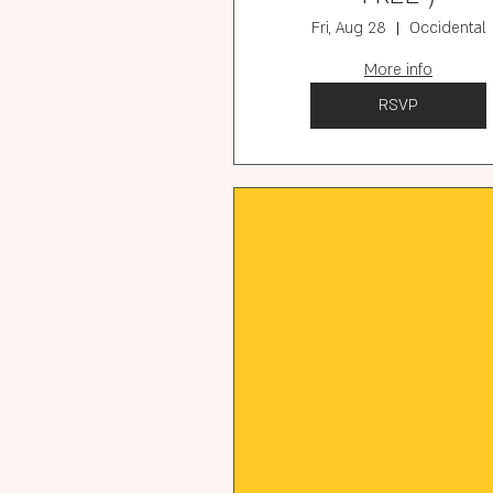
Fri, Aug 28
Occidental
More info
RSVP