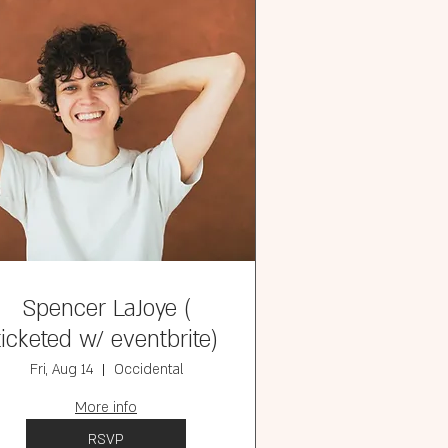
Spencer LaJoye (
ticketed w/ eventbrite)
Fri, Aug 14
Occidental
More info
RSVP