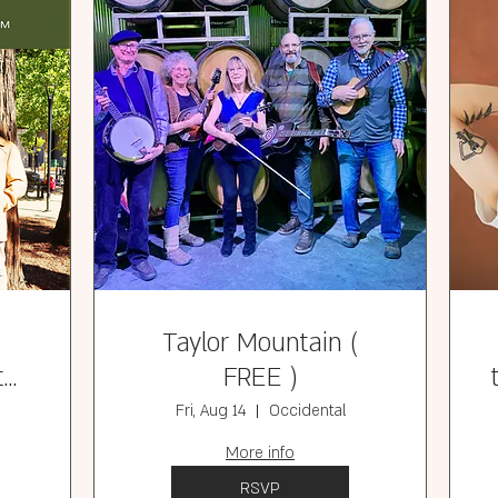
e
Taylor Mountain (
t
FREE )
)
Fri, Aug 14
Occidental
More info
RSVP