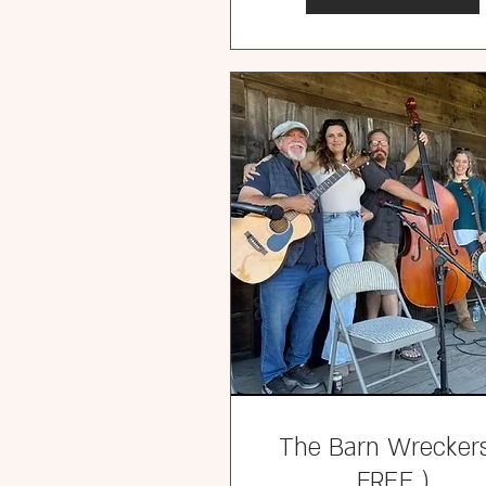
The Barn Wreckers
FREE )