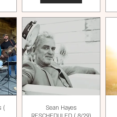
 (
Sean Hayes
RESCHEDULED ( 8/29)