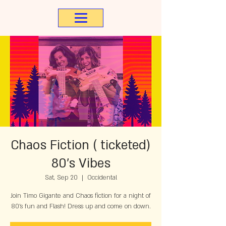
Chaos Fiction ( ticketed)
80's Vibes
Sat, Sep 20
  |  
Occidental
Join Timo Gigante and Chaos fiction for a night of
80's fun and Flash! Dress up and come on down.