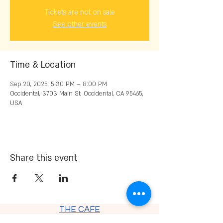
Tickets are not on sale
See other events
Time & Location
Sep 20, 2025, 5:30 PM – 8:00 PM
Occidental, 3703 Main St, Occidental, CA 95465,
USA
Share this event
THE CAFE
Thursday - Saturday 9 am - 7:30
pm