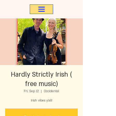
Hardly Strictly Irish (
free music)
Fri, Sep 12
  |  
Occidental
Irish vibes y'all!