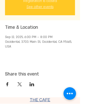
Registration is closed
See other events
Time & Location
Sep 12, 2025, 6:00 PM – 8:00 PM
Occidental, 3703 Main St, Occidental, CA 95465,
USA
Share this event
THE CAFE
Thursday - Saturday 9 am - 7:30
pm
Sunday - Monday 9 am - 4 pm