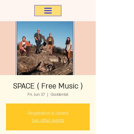
SPACE ( Free Music )
Fri, Jun 27
  |  
Occidental
Registration is closed
See other events