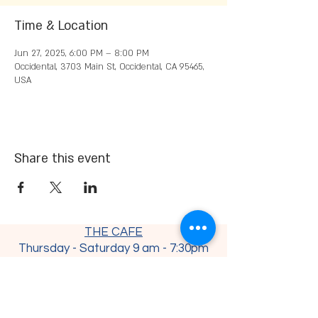
Time & Location
Jun 27, 2025, 6:00 PM – 8:00 PM
Occidental, 3703 Main St, Occidental, CA 95465,
USA
Share this event
THE CAFE
Thursday - Saturday 9 am - 7:30
pm
Sunday - Monday 9 am - 4 pm
Tuesday - Wednesday CLOSED