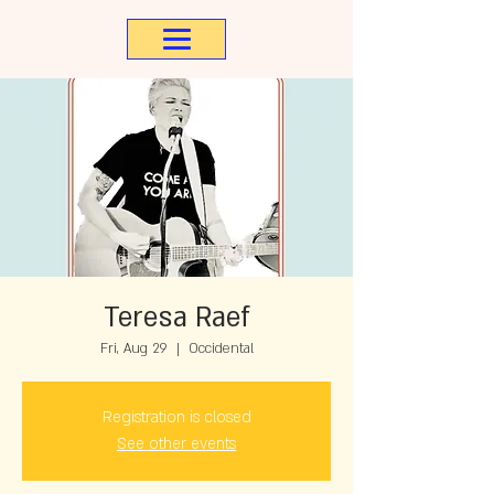
Teresa Raef
Fri, Aug 29
  |  
Occidental
Registration is closed
See other events