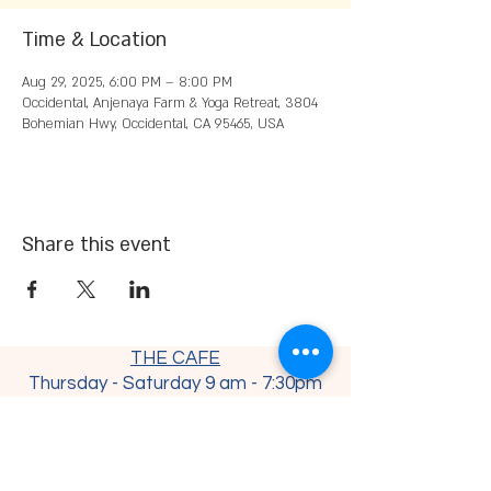
Time & Location
Aug 29, 2025, 6:00 PM – 8:00 PM
Occidental, Anjenaya Farm & Yoga Retreat, 3804
Bohemian Hwy, Occidental, CA 95465, USA
Share this event
THE CAFE
Thursday - Saturday 9 am - 7:30
pm
Sunday - Monday 9 am - 4 pm
Tuesday - Wednesday CLOSED