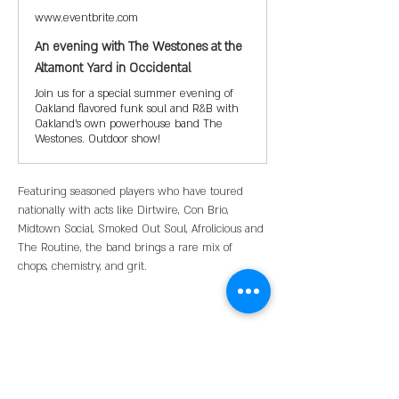
www.eventbrite.com
An evening with The Westones at the
Altamont Yard in Occidental
Join us for a special summer evening of
Oakland flavored funk soul and R&B with
Oakland's own powerhouse band The
Westones. Outdoor show!
Featuring seasoned players who have toured 
nationally with acts like Dirtwire, Con Brio, 
Midtown Social, Smoked Out Soul, Afrolicious and 
The Routine, the band brings a rare mix of 
chops, chemistry, and grit.
Share this event