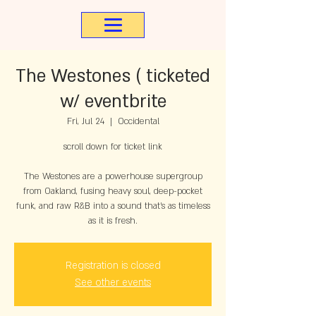
The Westones ( ticketed
w/ eventbrite
Fri, Jul 24
  |  
Occidental
scroll down for ticket link
The Westones are a powerhouse supergroup
from Oakland, fusing heavy soul, deep-pocket
funk, and raw R&B into a sound that’s as timeless
as it is fresh.
Registration is closed
See other events