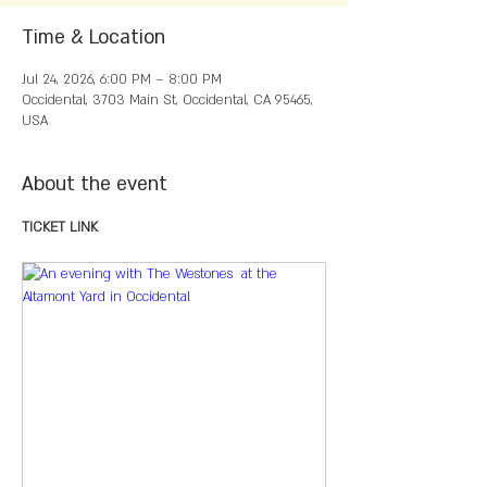
Time & Location
Jul 24, 2026, 6:00 PM – 8:00 PM
Occidental, 3703 Main St, Occidental, CA 95465,
USA
About the event
TICKET LINK 