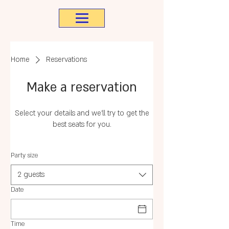
Home
Reservations
Make a reservation
Select your details and we’ll try to get the
best seats for you.
Party size
2 guests
Date
Time