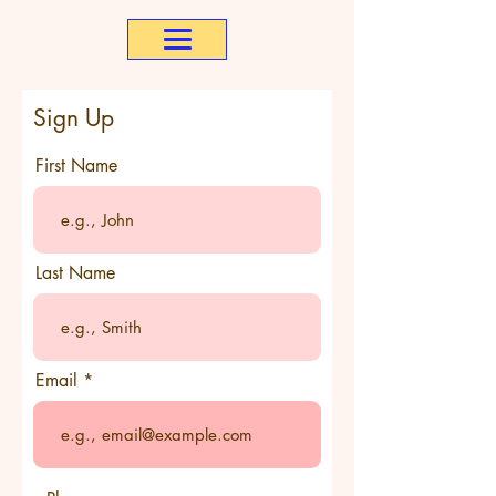
Sign Up
First Name
Last Name
Email