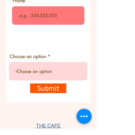
Phone
Choose an option
Submit
THE CAFE
Thursday - Saturday 9 am - 7:30
pm